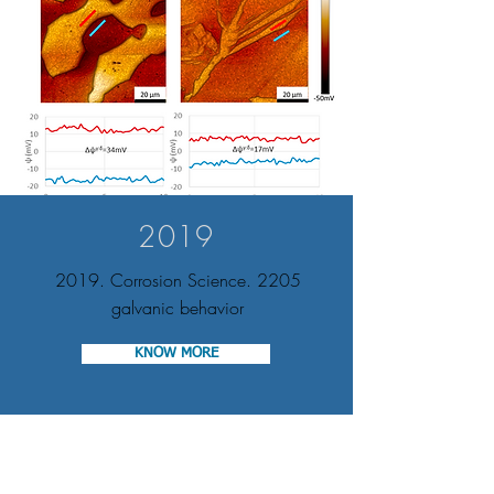
2019
2019. Corrosion Science. 2205
galvanic behavior
KNOW MORE