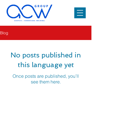
Blog
No posts published in
this language yet
Once posts are published, you’ll
see them here.