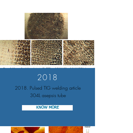
2018
2018. Pulsed TIG welding article
304L asepsis tube
KNOW MORE